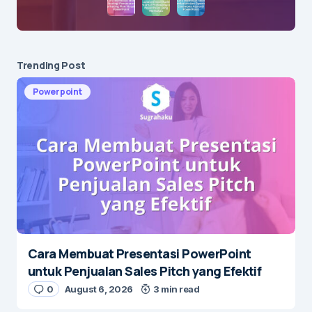
Trending Post
Powerpoint
Cara Membuat Presentasi PowerPoint
untuk Penjualan Sales Pitch yang Efektif
0
August 6, 2026
3 min read