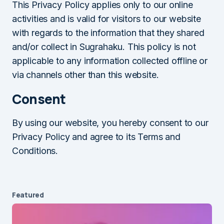
This Privacy Policy applies only to our online
activities and is valid for visitors to our website
with regards to the information that they shared
and/or collect in Sugrahaku. This policy is not
applicable to any information collected offline or
via channels other than this website.
Consent
By using our website, you hereby consent to our
Privacy Policy and agree to its Terms and
Conditions.
Featured