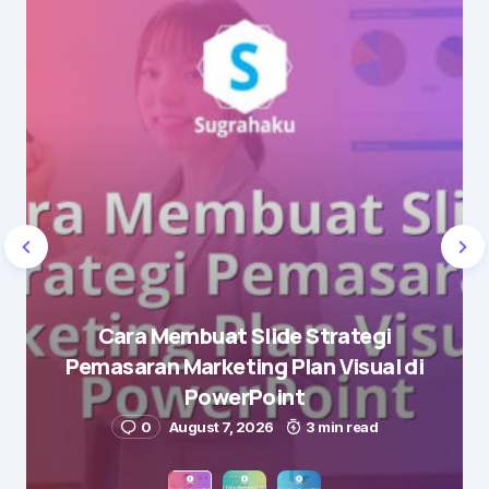
Cara Membuat Slide Strategi
Pemasaran Marketing Plan Visual di
PowerPoint
0
August 7, 2026
3 min read