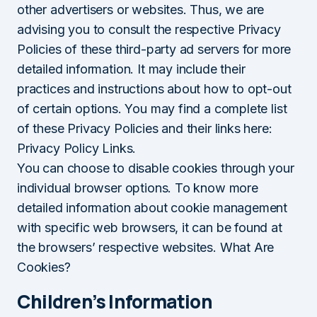
other advertisers or websites. Thus, we are
advising you to consult the respective Privacy
Policies of these third-party ad servers for more
detailed information. It may include their
practices and instructions about how to opt-out
of certain options. You may find a complete list
of these Privacy Policies and their links here:
Privacy Policy Links.
You can choose to disable cookies through your
individual browser options. To know more
detailed information about cookie management
with specific web browsers, it can be found at
the browsers’ respective websites. What Are
Cookies?
Children’s Information