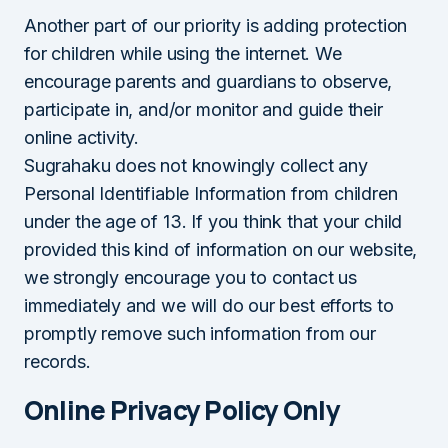
Another part of our priority is adding protection
for children while using the internet. We
encourage parents and guardians to observe,
participate in, and/or monitor and guide their
online activity.
Sugrahaku does not knowingly collect any
Personal Identifiable Information from children
under the age of 13. If you think that your child
provided this kind of information on our website,
we strongly encourage you to contact us
immediately and we will do our best efforts to
promptly remove such information from our
records.
Online Privacy Policy Only