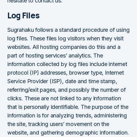
hesitate to contact us.
Log Files
Sugrahaku follows a standard procedure of using
log files. These files log visitors when they visit
websites. All hosting companies do this and a
part of hosting services’ analytics. The
information collected by log files include internet
protocol (IP) addresses, browser type, Internet
Service Provider (ISP), date and time stamp,
referring/exit pages, and possibly the number of
clicks. These are not linked to any information
that is personally identifiable. The purpose of the
information is for analyzing trends, administering
the site, tracking users’ movement on the
website, and gathering demographic information.