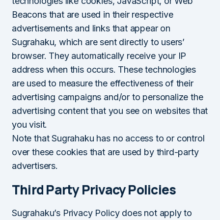
technologies like cookies, JavaScript, or Web
Beacons that are used in their respective
advertisements and links that appear on
Sugrahaku, which are sent directly to users’
browser. They automatically receive your IP
address when this occurs. These technologies
are used to measure the effectiveness of their
advertising campaigns and/or to personalize the
advertising content that you see on websites that
you visit.
Note that Sugrahaku has no access to or control
over these cookies that are used by third-party
advertisers.
Third Party Privacy Policies
Sugrahaku’s Privacy Policy does not apply to