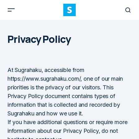
Privacy Policy
At Sugrahaku, accessible from
https://www.sugrahaku.com/, one of our main
priorities is the privacy of our visitors. This
Privacy Policy document contains types of
information that is collected and recorded by
Sugrahaku and how we use it.
If you have additional questions or require more
information about our Privacy Policy, do not