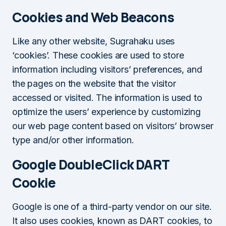
Cookies and Web Beacons
Like any other website, Sugrahaku uses
‘cookies’. These cookies are used to store
information including visitors’ preferences, and
the pages on the website that the visitor
accessed or visited. The information is used to
optimize the users’ experience by customizing
our web page content based on visitors’ browser
type and/or other information.
Google DoubleClick DART
Cookie
Google is one of a third-party vendor on our site.
It also uses cookies, known as DART cookies, to