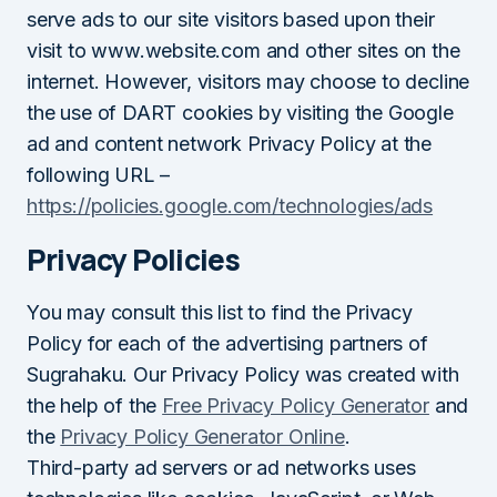
serve ads to our site visitors based upon their
visit to www.website.com and other sites on the
internet. However, visitors may choose to decline
the use of DART cookies by visiting the Google
ad and content network Privacy Policy at the
following URL –
https://policies.google.com/technologies/ads
Privacy Policies
You may consult this list to find the Privacy
Policy for each of the advertising partners of
Sugrahaku. Our Privacy Policy was created with
the help of the
Free Privacy Policy Generator
and
the
Privacy Policy Generator Online
.
Third-party ad servers or ad networks uses